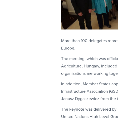
More than 100 delegates repres
Europe.
The meeting, which was official
Agriculture, Hungary, included 
organisations are working toget
In addition, Member States app
Infrastructure Association (GS
Janusz Dygaszewicz from the C
The keynote was delivered by G
United Nations High Level Gro