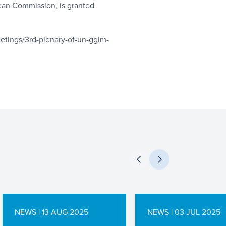
ean Commission, is granted
etings/3rd-plenary-of-un-ggim-
NEWS | 13 AUG 2025
NEWS | 03 JUL 2025