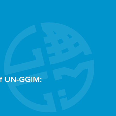
of UN-GGIM: