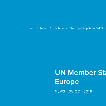
Cookies management panel
Home
News
UN Member States participate in 3rd Ple
UN Member Stat
Europe
NEWS | 05 OCT 2016