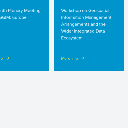
enth Plenary Meeting
Workshop on Geospatial
GGIM: Europe
Information Management
Arrangements and the
Wider Integrated Data
Ecosystem
fo
More info