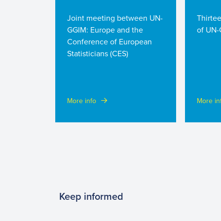
Joint meeting between UN-
Thirte
GGIM: Europe and the
of UN-
Conference of European
Statisticians (CES)
More info
More in
Keep informed