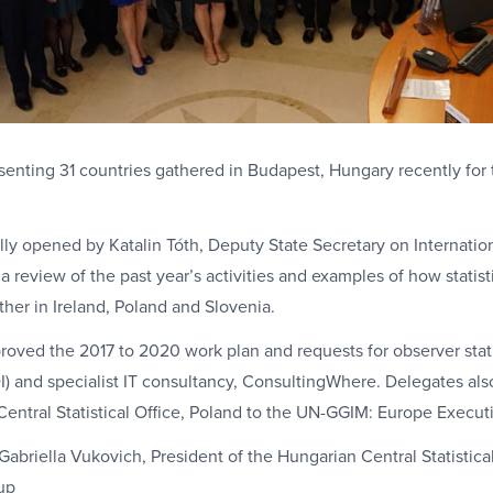
enting 31 countries gathered in Budapest, Hungary recently for 
ly opened by Katalin Tóth, Deputy State Secretary on Internationa
a review of the past year’s activities and examples of how statist
her in Ireland, Poland and Slovenia.
roved the 2017 to 2020 work plan and requests for observer stat
DI) and specialist IT consultancy, ConsultingWhere. Delegates a
entral Statistical Office, Poland to the UN-GGIM: Europe Execu
abriella Vukovich, President of the Hungarian Central Statistica
up