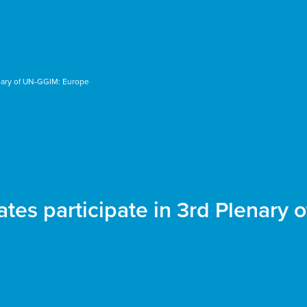
nary of UN-GGIM: Europe
es participate in 3rd Plenary 