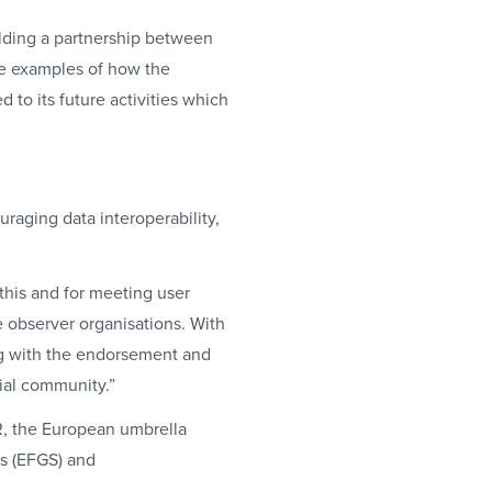
ilding a partnership between
ve examples of how the
 to its future activities which
uraging data interoperability,
 this and for meeting user
observer organisations. With
ong with the endorsement and
tial community.”
, the European umbrella
cs (EFGS) and