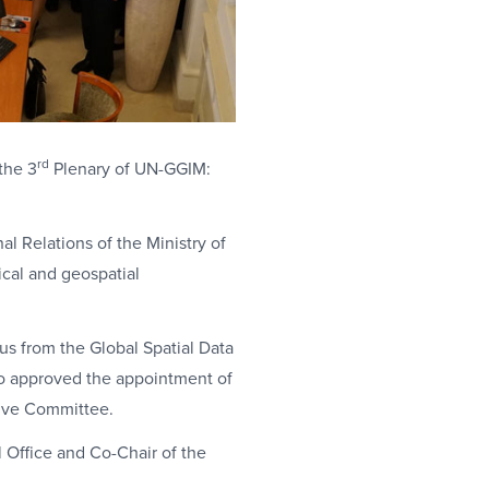
rd
the 3
Plenary of UN-GGIM:
l Relations of the Ministry of
ical and geospatial
us from the Global Spatial Data
lso approved the appointment of
tive Committee.
l Office and Co-Chair of the