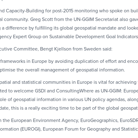
and Capacity-Building for post-2015 monitoring who spoke on bu
ical community. Greg Scott from the UN-GGIM Secretariat also ga
a difference by fulfilling its global geospatial mandate and looked
Agency Expert Group on Sustainable Development Goal Indicators
cutive Committee, Bengt Kjellson from Sweden said:
g frameworks in Europe by avoiding duplication of effort and enco
ptimise the overall management of geospatial information.
tial and statistical communities in Europe is vital for achieving
hted to welcome GSDI and ConsultingWhere as UN-GGIM: Europe 
 role of geospatial information in various UN policy agendas, al
, this is a really exciting time to be part of the global geospa
n the European Environment Agency, EuroGeographics, EuroSDR
nformation (EUROGI), European Forum for Geography and Statisti