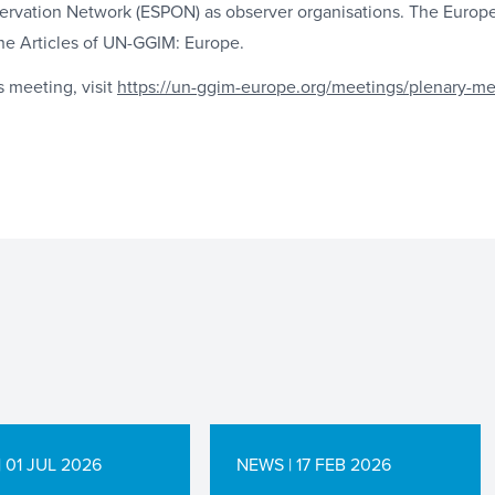
ervation Network (ESPON) as observer organisations. The Europ
he Articles of UN-GGIM: Europe.
s meeting, visit
https://un-ggim-europe.org/meetings/plenary-me
 01 JUL 2026
NEWS | 17 FEB 2026