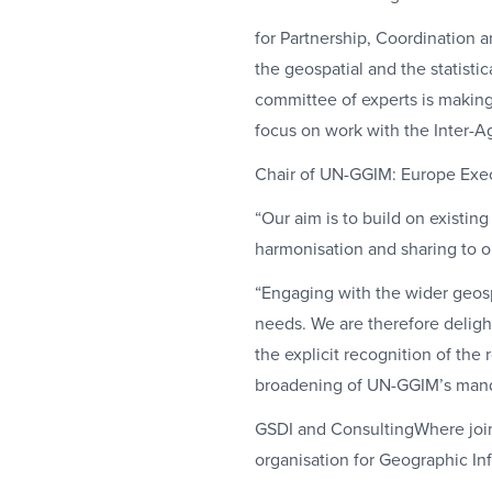
for Partnership, Coordination 
the geospatial and the statist
committee of experts is making 
focus on work with the Inter-
Chair of UN-GGIM: Europe Exe
“Our aim is to build on existin
harmonisation and sharing to o
“Engaging with the wider geospa
needs. We are therefore delig
the explicit recognition of the
broadening of UN-GGIM’s mandate
GSDI and ConsultingWhere joi
organisation for Geographic I