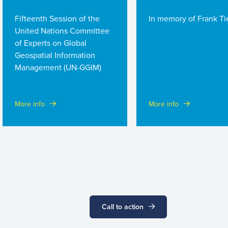
Fifteenth Session of the
In memory of Frank Tie
United Nations Committee
of Experts on Global
Geospatial Information
Management (UN-GGIM)
More info
More info
Call to action