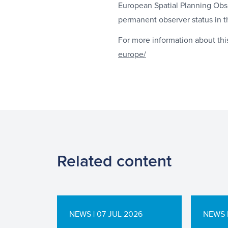
European Spatial Planning Obs
permanent observer status in t
For more information about thi
europe/
Related content
NEWS | 07 JUL 2026
NEWS |