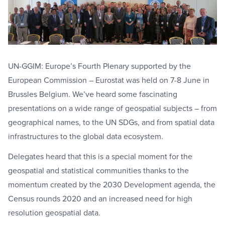
UN-GGIM: Europe’s Fourth Plenary supported by the
European Commission – Eurostat was held on 7-8 June in
Brussles Belgium. We’ve heard some fascinating
presentations on a wide range of geospatial subjects – from
geographical names, to the UN SDGs, and from spatial data
infrastructures to the global data ecosystem.
Delegates heard that this is a special moment for the
geospatial and statistical communities thanks to the
momentum created by the 2030 Development agenda, the
Census rounds 2020 and an increased need for high
resolution geospatial data.