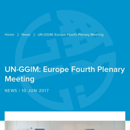
Cookies management panel
Home
News
UN-GGIM: Europe Fourth Plenary Meeting
UN-GGIM: Europe Fourth Plenary
Meeting
NEWS | 10 JUN 2017