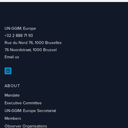
UN-GGIM: Europe
+32 2 888 71 93
Rue du Nord 76, 1000 Bruxelles
76 Noordstraat, 1000 Brussel
Email us
LinkedIn
ABOUT
Mandate
Executive Committee
UN-GGIM: Europe Secretariat
Members
Observer Organisations