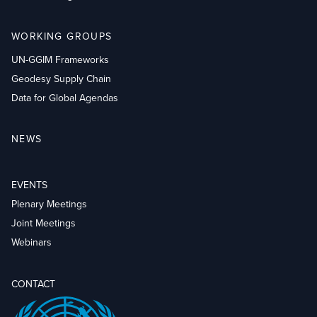
WORKING GROUPS
UN-GGIM Frameworks
Geodesy Supply Chain
Data for Global Agendas
NEWS
EVENTS
Plenary Meetings
Joint Meetings
Webinars
CONTACT