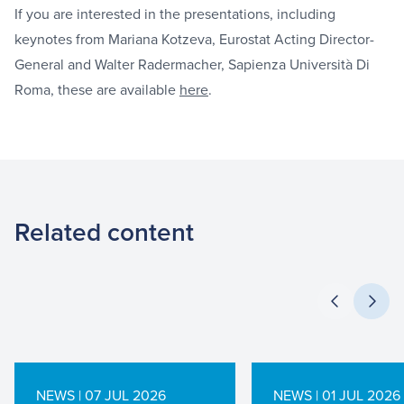
If you are interested in the presentations, including
keynotes from Mariana Kotzeva, Eurostat Acting Director-
General and Walter Radermacher, Sapienza Università Di
Roma, these are available
here
.
Related content
NEWS | 07 JUL 2026
NEWS | 01 JUL 2026