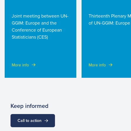
Joint meeting between UN-
Thirteenth Plenary 
GGIM: Europe and the
of UN-GGIM: Europe
Conference of European
Statisticians (CES)
More info
More info
Keep informed
Call to action