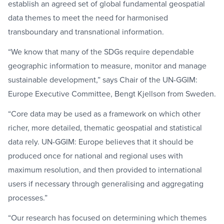
establish an agreed set of global fundamental geospatial
data themes to meet the need for harmonised
transboundary and transnational information.
“We know that many of the SDGs require dependable
geographic information to measure, monitor and manage
sustainable development,” says Chair of the UN-GGIM:
Europe Executive Committee, Bengt Kjellson from Sweden.
“Core data may be used as a framework on which other
richer, more detailed, thematic geospatial and statistical
data rely. UN-GGIM: Europe believes that it should be
produced once for national and regional uses with
maximum resolution, and then provided to international
users if necessary through generalising and aggregating
processes.”
“Our research has focused on determining which themes