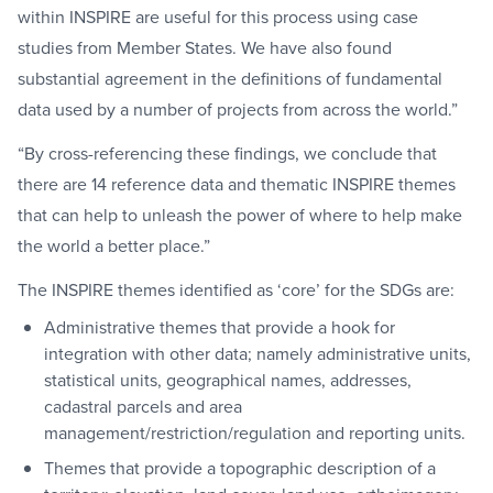
within INSPIRE are useful for this process using case
studies from Member States. We have also found
substantial agreement in the definitions of fundamental
data used by a number of projects from across the world.”
“By cross-referencing these findings, we conclude that
there are 14 reference data and thematic INSPIRE themes
that can help to unleash the power of where to help make
the world a better place.”
The INSPIRE themes identified as ‘core’ for the SDGs are:
Administrative themes that provide a hook for
integration with other data; namely administrative units,
statistical units, geographical names, addresses,
cadastral parcels and area
management/restriction/regulation and reporting units.
Themes that provide a topographic description of a