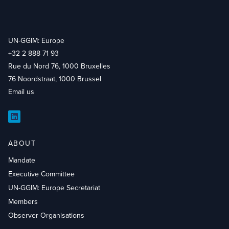
UN-GGIM: Europe
+32 2 888 71 93
Rue du Nord 76, 1000 Bruxelles
76 Noordstraat, 1000 Brussel
Email us
LinkedIn
ABOUT
Mandate
Executive Committee
UN-GGIM: Europe Secretariat
Members
Observer Organisations