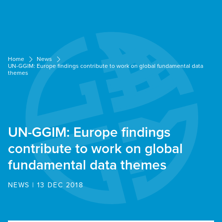
Cookies management panel
Home
News
UN-GGIM: Europe findings contribute to work on global fundamental data
themes
UN-GGIM: Europe findings
contribute to work on global
fundamental data themes
NEWS | 13 DEC 2018