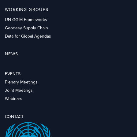
WORKING GROUPS
UN-GGIM Frameworks
Geodesy Supply Chain
Data for Global Agendas
NEWS
EVENTS
Plenary Meetings
Joint Meetings
Webinars
CONTACT