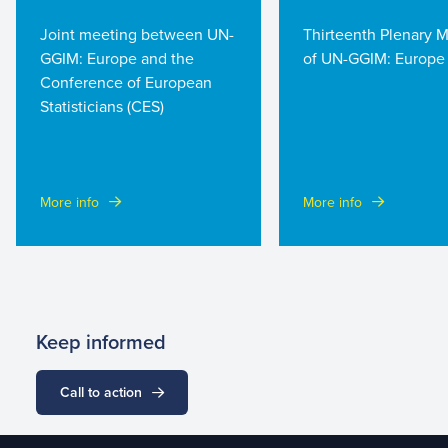
Joint meeting between UN-
Thirteenth Plenary 
GGIM: Europe and the
of UN-GGIM: Europe
Conference of European
Statisticians (CES)
More info
More info
Keep informed
Call to action