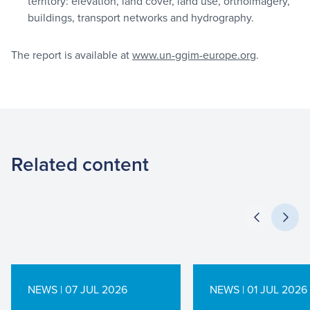
territory: elevation, land cover, land use, orthoimagery,
buildings, transport networks and hydrography.
The report is available at
www.un-ggim-europe.org
.
Related content
NEWS | 07 JUL 2026
NEWS | 01 JUL 2026