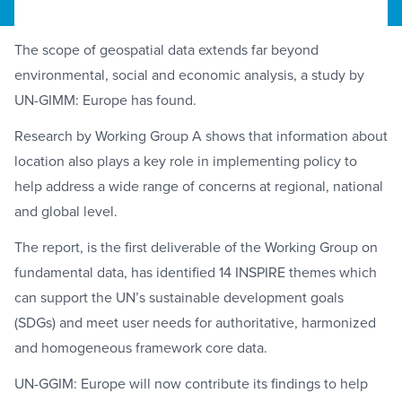
The scope of geospatial data extends far beyond
environmental, social and economic analysis, a study by
UN-GIMM: Europe has found.
Research by Working Group A shows that information about
location also plays a key role in implementing policy to
help address a wide range of concerns at regional, national
and global level.
The report, is the first deliverable of the Working Group on
fundamental data, has identified 14 INSPIRE themes which
can support the UN’s sustainable development goals
(SDGs) and meet user needs for authoritative, harmonized
and homogeneous framework core data.
UN-GGIM: Europe will now contribute its findings to help