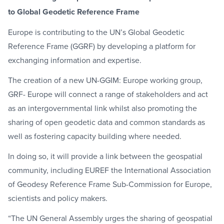
to Global Geodetic Reference Frame
Europe is contributing to the UN’s Global Geodetic
Reference Frame (GGRF) by developing a platform for
exchanging information and expertise.
The creation of a new UN-GGIM: Europe working group,
GRF- Europe will connect a range of stakeholders and act
as an intergovernmental link whilst also promoting the
sharing of open geodetic data and common standards as
well as fostering capacity building where needed.
In doing so, it will provide a link between the geospatial
community, including EUREF the International Association
of Geodesy Reference Frame Sub-Commission for Europe,
scientists and policy makers.
“The UN General Assembly urges the sharing of geospatial