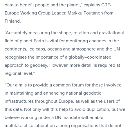
data to benefit people and the planet,” explains GRF-
Europe Working Group Leader, Markku Poutanen from
Finland.
“Accurately measuring the shape, rotation and gravitational
field of planet Earth is vital for monitoring changes in the
continents, ice caps, oceans and atmosphere and the UN
recognises the importance of a globally–coordinated
approach to geodesy. However, more detail is required at
regional level.”
“Our aim is to provide a common forum for those involved
in maintaining and enhancing national geodetic
infrastructures throughout Europe, as well as the users of
this data. Not only will this help to avoid duplication, but we
believe working under a UN mandate will enable
multilateral collaboration among organisations that do not