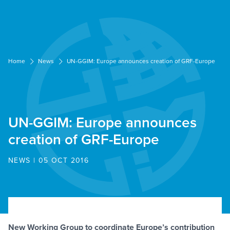
Cookies management panel
Home
News
UN-GGIM: Europe announces creation of GRF-Europe
UN-GGIM: Europe announces
creation of GRF-Europe
NEWS | 05 OCT 2016
New Working Group to coordinate Europe’s contribution