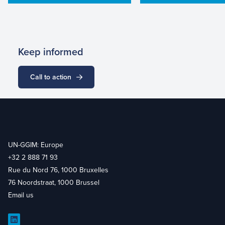
Keep informed
Call to action
UN-GGIM: Europe
+32 2 888 71 93
Rue du Nord 76, 1000 Bruxelles
76 Noordstraat, 1000 Brussel
Email us
LinkedIn