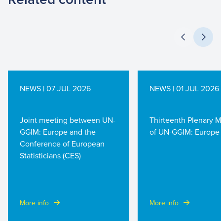
NEWS | 07 JUL 2026
NEWS | 01 JUL 2026
Joint meeting between UN-
Thirteenth Plenary 
GGIM: Europe and the
of UN-GGIM: Europe
Conference of European
Statisticians (CES)
More info
More info