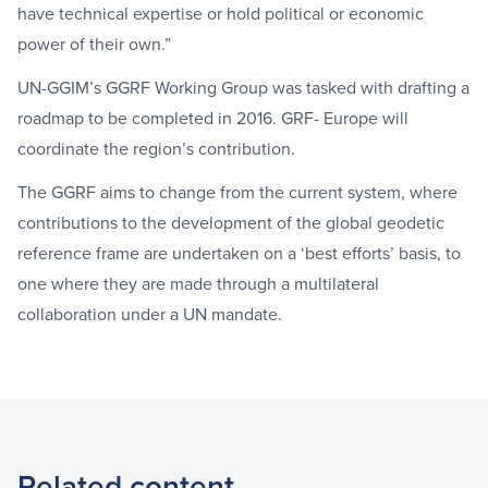
have technical expertise or hold political or economic
power of their own.”
UN-GGIM’s GGRF Working Group was tasked with drafting a
roadmap to be completed in 2016. GRF- Europe will
coordinate the region’s contribution.
The GGRF aims to change from the current system, where
contributions to the development of the global geodetic
reference frame are undertaken on a ‘best efforts’ basis, to
one where they are made through a multilateral
collaboration under a UN mandate.
Related content