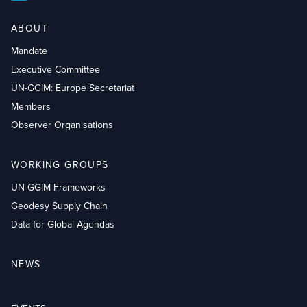
ABOUT
Mandate
Executive Committee
UN-GGIM: Europe Secretariat
Members
Observer Organisations
WORKING GROUPS
UN-GGIM Frameworks
Geodesy Supply Chain
Data for Global Agendas
NEWS