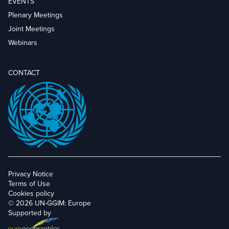
EVENTS
Plenary Meetings
Joint Meetings
Webinars
CONTACT
Privacy Notice
Terms of Use
Cookies policy
© 2026 UN-GGIM: Europe
Supported by