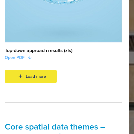
Top-down approach results (xls)
Open PDF
Load more
Core spatial data themes –