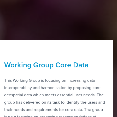
Working Group Core Data
This Working Group is focusing on increasing data
interoperability and harmonisation by proposing core
geospatial data which meets essential user needs. The
group has delivered on its task to identify the users and
their needs and requirements for core data. The group
is now focusing on proposing recommendations of