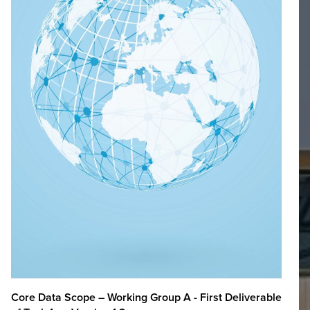
Core Data Scope – Working Group A - First Deliverable