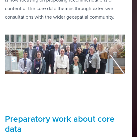
content of the core data themes through extensive
consultations with the wider geospatial community.
Preparatory work about core
data