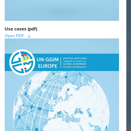
Use cases (pdf)
Open PDF