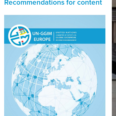
Recommendations for content