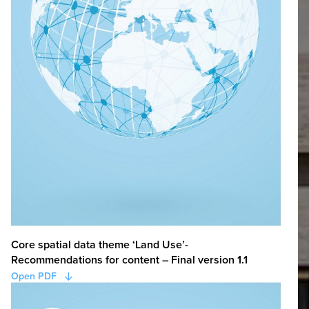
Core spatial data theme ‘Land Use’-
Recommendations for content – Final version 1.1
Open PDF