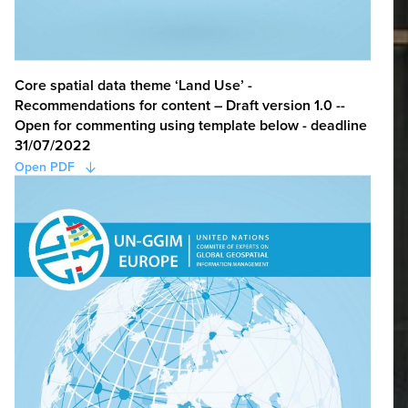
Core spatial data theme ‘Land Use’ -
Recommendations for content – Draft version 1.0 --
Open for commenting using template below - deadline
31/07/2022
Open PDF