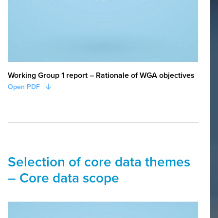
WORKING GROUPS
Working Group Core Data
Working Group 1 report – Rationale of WGA objectives
Open PDF
Selection of core data themes
– Core data scope