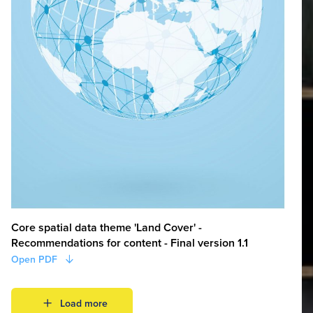
Core spatial data theme 'Land Cover' -
Recommendations for content - Final version 1.1
Open PDF
Load more