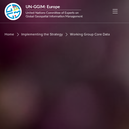
Cookies management panel
Home
Implementing the Strategy
Working Group Core Data