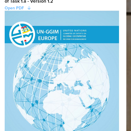
of Task 1.a - Version 1.2
Open PDF