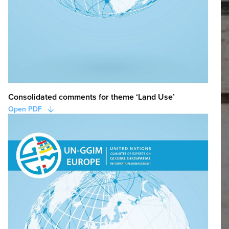
Consolidated comments for theme ‘Land Use’
Open PDF