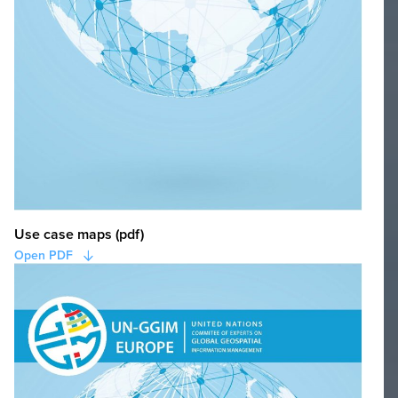
Use case maps (pdf)
Open PDF