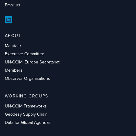
Email us
LinkedIn
ABOUT
Mandate
Executive Committee
UN-GGIM: Europe Secretariat
Members
Observer Organisations
WORKING GROUPS
UN-GGIM Frameworks
Geodesy Supply Chain
Data for Global Agendas