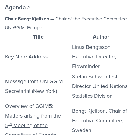
Agenda >
Chair Bengt Kjellson
— Chair of the Executive Committee
UN-GGIM: Europe
Title
Author
Linus Bengtsson,
Key Note Address
Executive Director,
Flowminder
Stefan Schweinfest,
Message from UN-GGIM
Director United Nations
Secretariat (New York)
Statistics Division
Overview of GGIM5:
Bengt Kjellson, Chair of
Matters arising from the
Executive Committee,
th
5
Meeting of the
Sweden
Committee of Experts