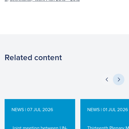
Related content
NEWS | 07 JUL 2026
NEWS | 01 JUL 2026
Joint meeting between UN-
Thirteenth Plenary 