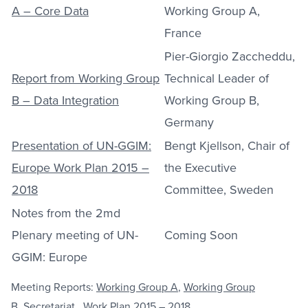
A – Core Data
Working Group A,
France
Pier-Giorgio Zaccheddu,
Report from Working Group
Technical Leader of
B – Data Integration
Working Group B,
Germany
Presentation of UN-GGIM:
Bengt Kjellson, Chair of
Europe Work Plan 2015 –
the Executive
2018
Committee, Sweden
Notes from the 2md
Plenary meeting of UN-
Coming Soon
GGIM: Europe
Meeting Reports:
Working Group A
,
Working Group
B
,
Secretariat,
Work Plan 2015 – 2018