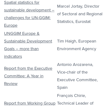
Spatial statistics for
Marcel Jortay, Director
sustainable development –
of Sectoral and Regional
challenges for UN-GGIM:
Statistics, Eurostat
Europe
UNGGIM Europe &
Sustainable Development
Tim Haigh, European
Goals – more than
Environment Agency
indicators
Antonio Arozarena,
Report from the Executive
Vice-chair of the
Committee: A Year in
Executive Committee,
Review
Spain
François Chirie,
Report from Working Group
Technical Leader of