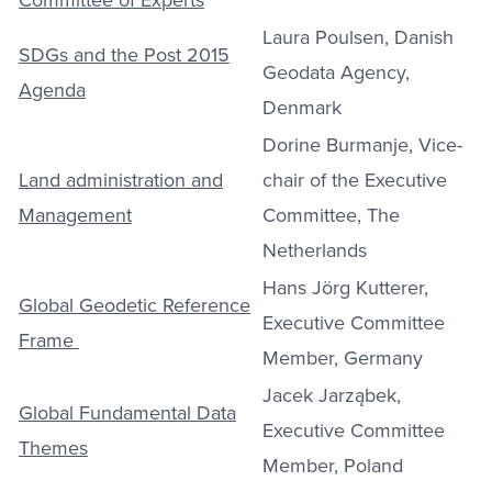
Laura Poulsen, Danish
SDGs and the Post 2015
Geodata Agency,
Agenda
Denmark
Dorine Burmanje, Vice-
Land administration and
chair of the Executive
Management
Committee, The
Netherlands
Hans Jörg Kutterer,
Global Geodetic Reference
Executive Committee
Frame
Member, Germany
Jacek Jarząbek,
Global Fundamental Data
Executive Committee
Themes
Member, Poland