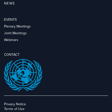
NEWS
EVENTS
Plenary Meetings
Joint Meetings
Webinars
CONTACT
Privacy Notice
Terms of Use