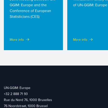
GGIM: Europe and the
of UN-GGIM: Europe
Conference of European
Statisticians (CES)
More info
More info
UN-GGIM: Europe
+32 2 888 71 93
Rue du Nord 76, 1000 Bruxelles
76 Noordstraat, 1000 Brussel