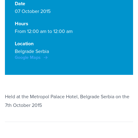
Date
07 October 2015
Hours
From 12:00 am to 12:00 am
Location
Belgrade Serbia
Google Maps
Held at the Metropol Palace Hotel, Belgrade Serbia on the
7th October 2015