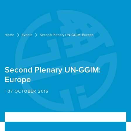
Cookies management panel
Home
Events
Second Plenary UN-GGIM: Europe
Second Plenary UN-GGIM:
Europe
| 07 OCTOBER 2015