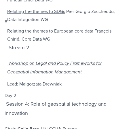
Relating the themes to SDGs
Pier-Giorgio Zaccheddu,
Data Integration WG
8
Relating the themes to European core data
François
Chirié, Core Data WG
Stream 2:
Workshop on Legal and Policy Frameworks for
Geospatial Information Management
Lead: Malgorzata Drewniak
Day 2
Session 4: Role of geospatial technology and
innovation
Chair:
Colin Bray,
UN-GGIM: Europe