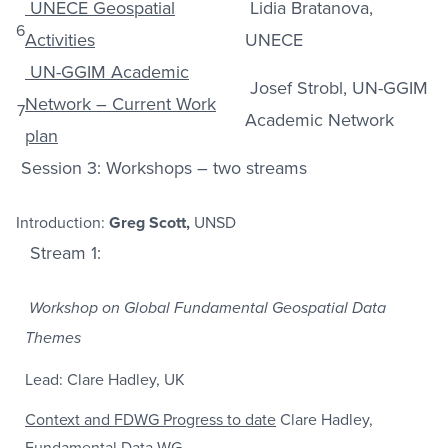
UNECE Geospatial
Lidia Bratanova,
6
Activities
UNECE
UN-GGIM Academic
Josef Strobl, UN-GGIM
Network – Current Work
7
Academic Network
plan
Session 3: Workshops – two streams
Introduction:
Greg Scott,
UNSD
Stream 1:
Workshop on Global Fundamental Geospatial Data
Themes
Lead: Clare Hadley, UK
Context and FDWG Progress to date
Clare Hadley,
Fundamental Data WG