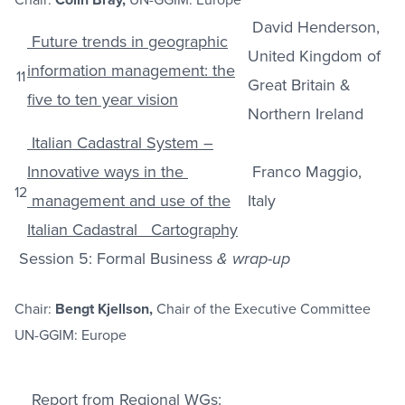
David Henderson,
Future trends in geographic
United Kingdom of
information management: the
11
Great Britain &
five to ten year vision
Northern Ireland
Italian Cadastral System –
Innovative ways in the
Franco Maggio,
12
management and use of the
Italy
Italian Cadastral Cartography
Session 5: Formal Business
& wrap-up
Chair:
Bengt Kjellson,
Chair of the Executive Committee
UN-GGIM: Europe
Report from Regional WGs: