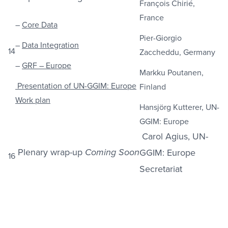
François Chirié,
France
–
Core Data
Pier-Giorgio
–
Data Integration
14
Zaccheddu, Germany
–
GRF – Europe
Markku Poutanen,
Presentation of UN-GGIM: Europe
Finland
Work plan
Hansjörg Kutterer, UN-
GGIM: Europe
Carol Agius, UN-
Plenary wrap-up
GGIM: Europe
Coming Soon
16
Secretariat