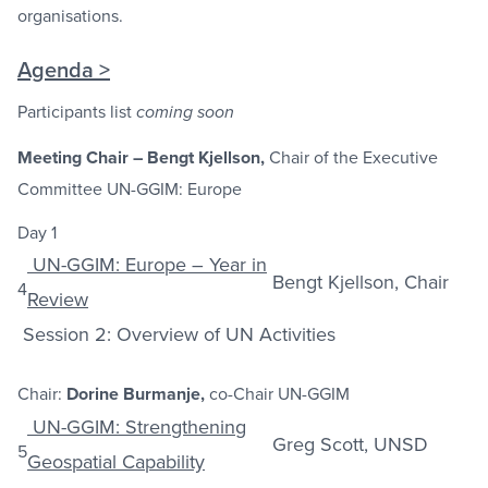
organisations.
Agenda >
Participants list
coming soon
Meeting Chair – Bengt Kjellson,
Chair of the Executive
Committee UN-GGIM: Europe
Day 1
UN-GGIM: Europe – Year in
Bengt Kjellson, Chair
4
Review
Session 2: Overview of UN Activities
Chair:
Dorine Burmanje,
co-Chair UN-GGIM
UN-GGIM: Strengthening
Greg Scott, UNSD
5
Geospatial Capability