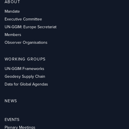
ABOUT
Mandate
Executive Committee
UN-GGIM: Europe Secretariat
Members
Observer Organisations
WORKING GROUPS
UN-GGIM Frameworks
Geodesy Supply Chain
Data for Global Agendas
NEWS
EVENTS
Plenary Meetings