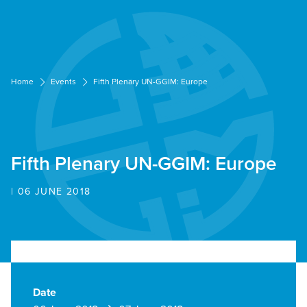
Cookies management panel
Home
Events
Fifth Plenary UN-GGIM: Europe
Fifth Plenary UN-GGIM: Europe
| 06 JUNE 2018
Date