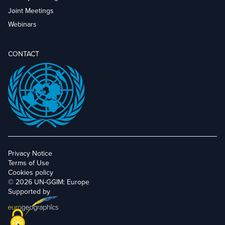
Joint Meetings
Webinars
CONTACT
Privacy Notice
Terms of Use
Cookies policy
© 2026 UN-GGIM: Europe
Supported by