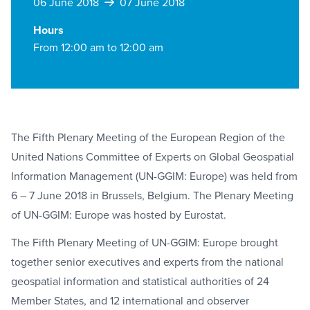
06 June 2018
07 June 2018
Hours
From 12:00 am to 12:00 am
The Fifth Plenary Meeting of the European Region of the
United Nations Committee of Experts on Global Geospatial
Information Management (UN-GGIM: Europe) was held from
6 – 7 June 2018 in Brussels, Belgium. The Plenary Meeting
of UN-GGIM: Europe was hosted by Eurostat.
The Fifth Plenary Meeting of UN-GGIM: Europe brought
together senior executives and experts from the national
geospatial information and statistical authorities of 24
Member States, and 12 international and observer