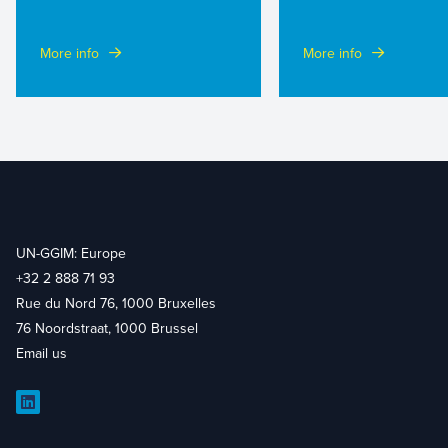
More info
More info
UN-GGIM: Europe
+32 2 888 71 93
Rue du Nord 76, 1000 Bruxelles
76 Noordstraat, 1000 Brussel
Email us
LinkedIn