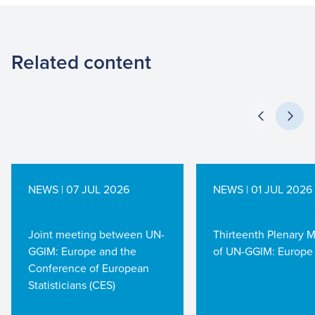
Related content
NEWS | 07 JUL 2026
NEWS | 01 JUL 2026
Joint meeting between UN-
Thirteenth Plenary 
GGIM: Europe and the
of UN-GGIM: Europe
Conference of European
Statisticians (CES)