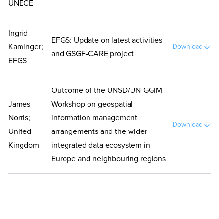
UNECE
Ingrid
EFGS: Update on latest activities
Kaminger;
Download
and GSGF-CARE project
EFGS
Outcome of the UNSD/UN-GGIM
James
Workshop on geospatial
Norris;
information management
Download
United
arrangements and the wider
Kingdom
integrated data ecosystem in
Europe and neighbouring regions