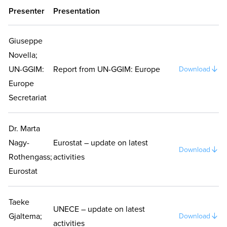
Presenter
Presentation
Giuseppe
Novella;
UN-GGIM:
Report from UN-GGIM: Europe
Download
Europe
Secretariat
Dr. Marta
Nagy-
Eurostat – update on latest
Download
Rothengass;
activities
Eurostat
Taeke
UNECE – update on latest
Gjaltema;
Download
activities