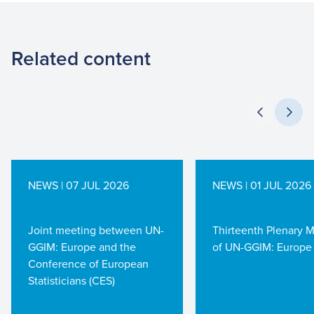
Related content
NEWS | 07 JUL 2026
NEWS | 01 JUL 2026
Joint meeting between UN-
Thirteenth Plenary 
GGIM: Europe and the
of UN-GGIM: Europe
Conference of European
Statisticians (CES)