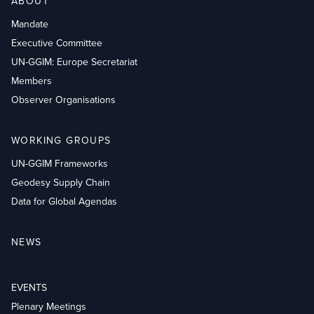
ABOUT
Mandate
Executive Committee
UN-GGIM: Europe Secretariat
Members
Observer Organisations
WORKING GROUPS
UN-GGIM Frameworks
Geodesy Supply Chain
Data for Global Agendas
NEWS
EVENTS
Plenary Meetings