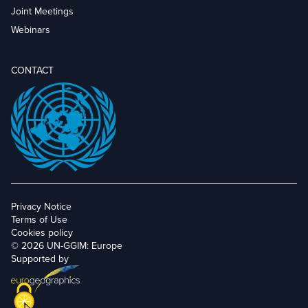
Joint Meetings
Webinars
CONTACT
Privacy Notice
Terms of Use
Cookies policy
© 2026 UN-GGIM: Europe
Supported by