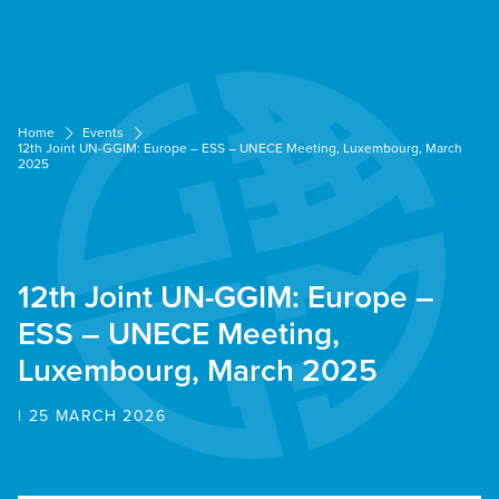
Cookies management panel
Home
Events
12th Joint UN-GGIM: Europe – ESS – UNECE Meeting, Luxembourg, March
2025
12th Joint UN-GGIM: Europe –
ESS – UNECE Meeting,
Luxembourg, March 2025
| 25 MARCH 2026