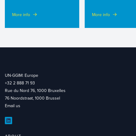
More info
More info
UN-GGIM: Europe
+32 2 888 71 93
Rue du Nord 76, 1000 Bruxelles
76 Noordstraat, 1000 Brussel
Email us
LinkedIn