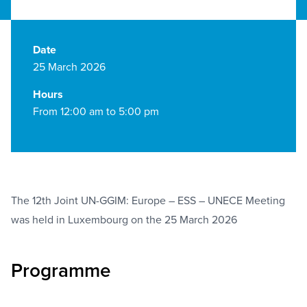
Date
25 March 2026
Hours
From 12:00 am to 5:00 pm
The 12th Joint UN-GGIM: Europe – ESS – UNECE Meeting
was held in Luxembourg on the 25 March 2026
Programme