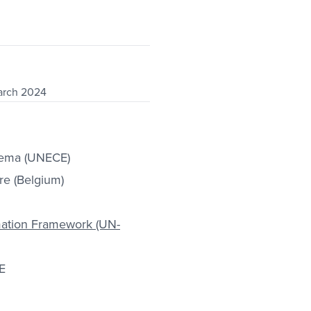
arch 2024
tema (UNECE)
re (Belgium)
mation Framework (UN-
E