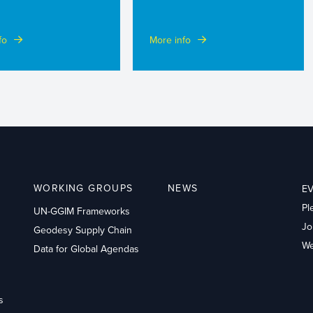
fo
More info
WORKING GROUPS
NEWS
E
Pl
UN-GGIM Frameworks
Jo
Geodesy Supply Chain
We
Data for Global Agendas
s