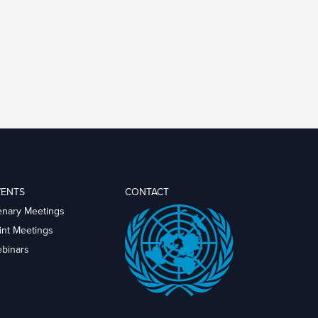
VENTS
CONTACT
enary Meetings
int Meetings
binars