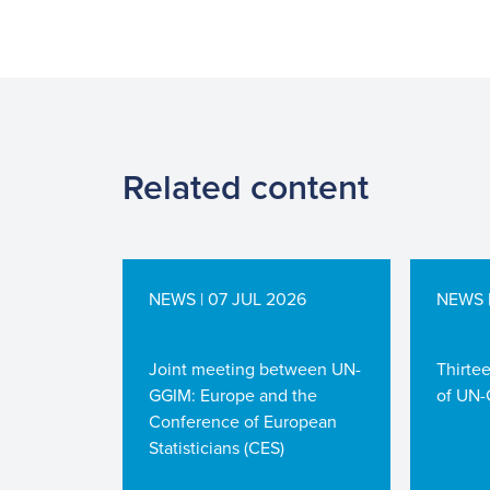
Related content
NEWS | 07 JUL 2026
NEWS |
Joint meeting between UN-
Thirte
GGIM: Europe and the
of UN-
Conference of European
Statisticians (CES)