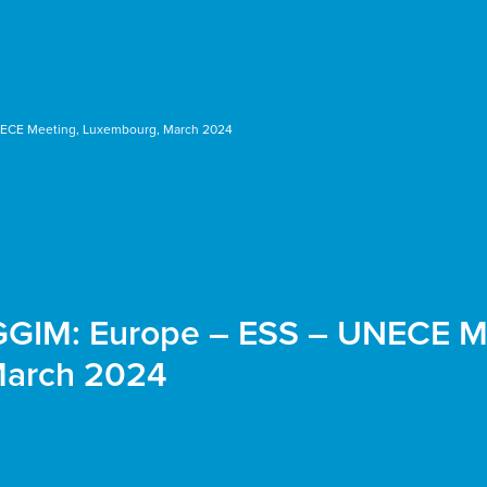
NECE Meeting, Luxembourg, March 2024
-GGIM: Europe – ESS – UNECE M
March 2024