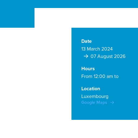
Date
13 March 2024
07 August 2026
Hours
From 12:00 am to
Location
Luxembourg
Google Maps