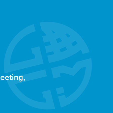
eeting,