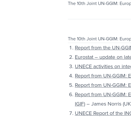
The 10th Joint UN-GGIM: Euro
The 10th Joint UN-GGIM: Euro
Report from the UN-GGI
Eurostat – update on late
UNECE activities on integ
Report from UN-GGIM: Eu
Report from UN-GGIM: E
Report from UN-GGIM: E
IGIF)
– James Norris (UK
UNECE Report of the ING