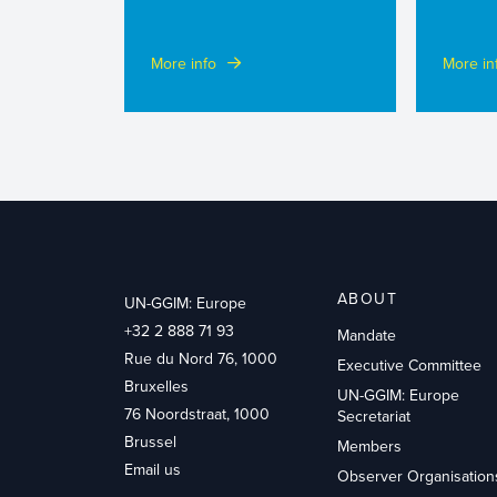
More info
More in
ABOUT
UN-GGIM: Europe
+32 2 888 71 93
Mandate
Rue du Nord 76, 1000
Executive Committee
Bruxelles
UN-GGIM: Europe
76 Noordstraat, 1000
Secretariat
Brussel
Members
Email us
Observer Organisation