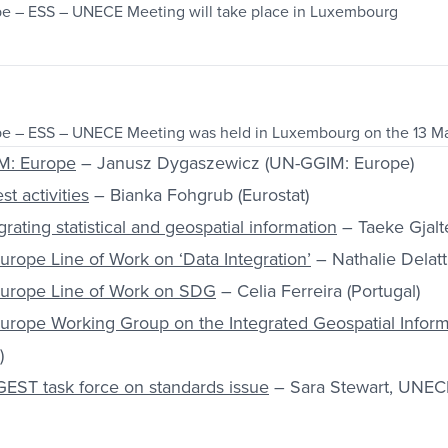
pe – ESS – UNECE Meeting will take place in Luxembourg
pe – ESS – UNECE Meeting was held in Luxembourg on the 13 M
M: Europe
– Janusz Dygaszewicz (UN-GGIM: Europe)
st activities
– Bianka Fohgrub (Eurostat)
rating statistical and geospatial information
– Taeke Gjal
rope Line of Work on ‘Data Integration’
– Nathalie Delatt
urope Line of Work on SDG
– Celia Ferreira (Portugal)
urope Working Group on the Integrated Geospatial Infor
)
EST task force on standards issue
– Sara Stewart, UNEC