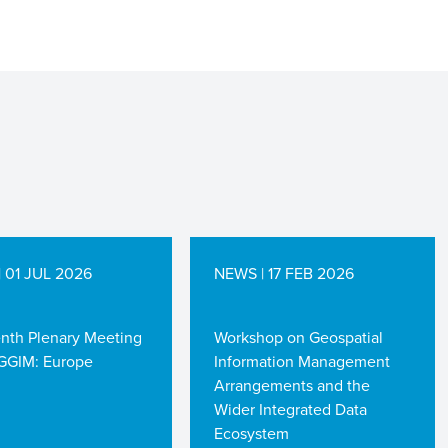
 01 JUL 2026
NEWS | 17 FEB 2026
enth Plenary Meeting
Workshop on Geospatial
GGIM: Europe
Information Management
Arrangements and the
Wider Integrated Data
Ecosystem