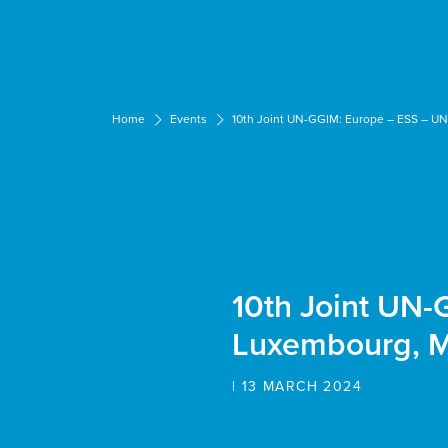
Cookies management panel
Home
Events
10th Joint UN-GGIM: Europe – ESS – U
10th Joint UN
Luxembourg, 
| 13 MARCH 2024