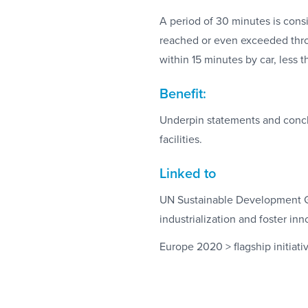
A period of 30 minutes is consi
reached or even exceeded thro
within 15 minutes by car, less 
Benefit:
Underpin statements and conclus
facilities.
Linked to
UN Sustainable Development Goa
industrialization and foster inn
Europe 2020 > flagship initiativ