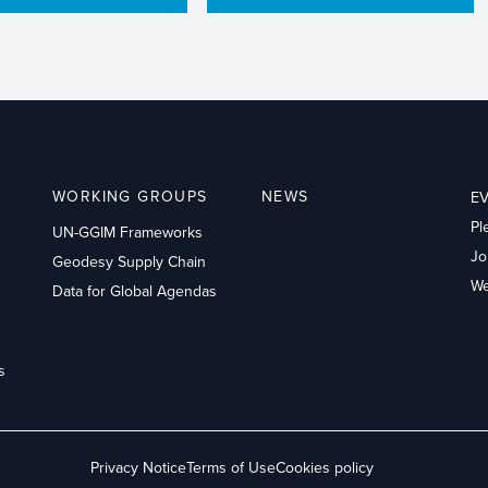
WORKING GROUPS
NEWS
E
Pl
UN-GGIM Frameworks
Jo
Geodesy Supply Chain
We
Data for Global Agendas
s
Privacy Notice
Terms of Use
Cookies policy