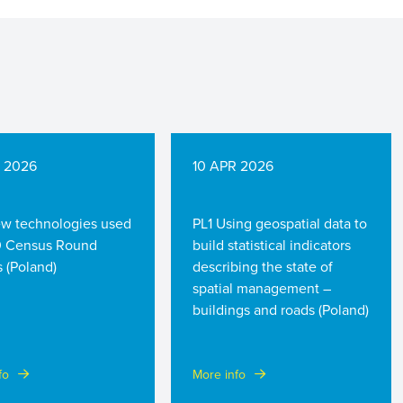
R 2026
10 APR 2026
w technologies used
PL1 Using geospatial data to
0 Census Round
build statistical indicators
 (Poland)
describing the state of
spatial management –
buildings and roads (Poland)
fo
More info