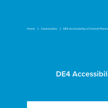
Cookies management panel
Home
Casestudies
DE4 Accessibility of Central Place
DE4 Accessibil