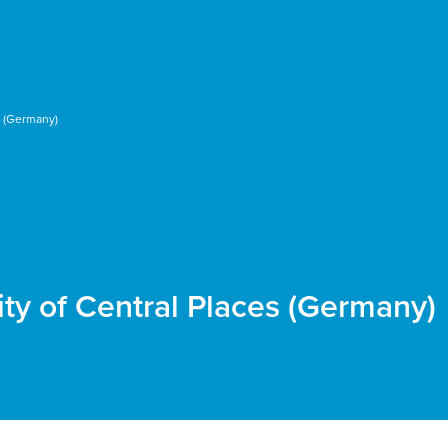
s (Germany)
ity of Central Places (Germany)