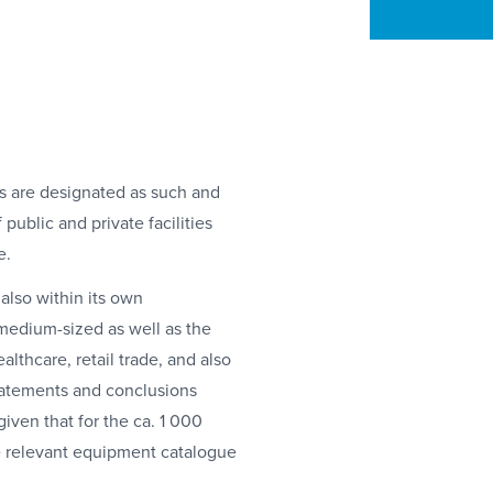
es are designated as such and
public and private facilities
e.
also within its own
 medium-sized as well as the
ealthcare, retail trade, and also
statements and conclusions
given that for the ca. 1 000
the relevant equipment catalogue