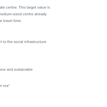
te centre. This target value is
medium-sized centre already
r travel time.
 to the social infrastructure
sive and sustainable
on era”