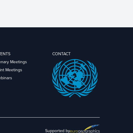
VENTS
CONTACT
enary Meetings
int Meetings
binars
Supported by