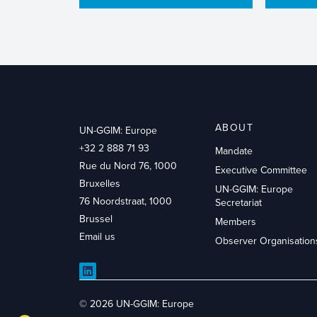
ABOUT
UN-GGIM: Europe
+32 2 888 71 93
Mandate
Rue du Nord 76, 1000
Executive Committee
Bruxelles
UN-GGIM: Europe
76 Noordstraat, 1000
Secretariat
Brussel
Members
Email us
Observer Organisation
LinkedIn
© 2026 UN-GGIM: Europe