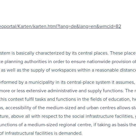
eoportal/Karten/karten.html?lang=de&lang=en&wmcid=82
tem is basically characterized by its central places. These plac
e planning authorities in order to ensure nationwide provision of 
 as well as the supply of workspaces within a reasonable distanc
ormed by a municipality in its central-place system it assumes, 
 more or less extensive administrative and supply functions. The
his context fulfil tasks and functions in the fields of education, h
hus, accessibility of the medium-sized and urban centres allows 
ure, above all with respect to the social infrastructure facilities, 
he functions of a medium-sized regional centre, if taking as basis 
of infrastructural facilities is demanded.