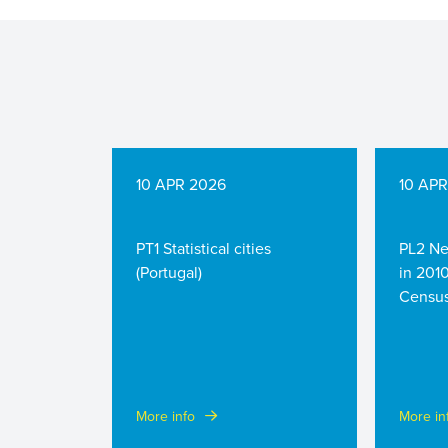
10 APR 2026
10 AP
PT1 Statistical cities
PL2 Ne
(Portugal)
in 201
Census
More info
More in