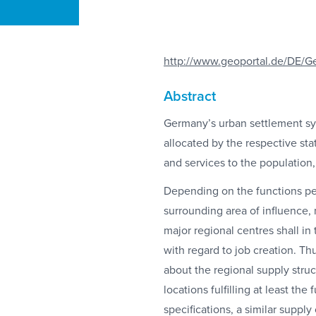
http://www.geoportal.de/DE/G
Abstract
Germany’s urban settlement sys
allocated by the respective stat
and services to the population,
Depending on the functions perf
surrounding area of influence,
major regional centres shall in t
with regard to job creation. T
about the regional supply struct
locations fulfilling at least t
specifications, a similar supply 