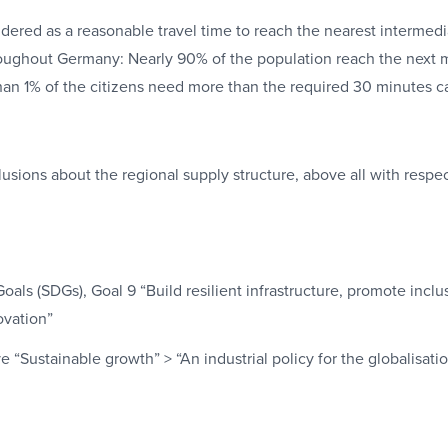
dered as a reasonable travel time to reach the nearest intermedia
ughout Germany: Nearly 90% of the population reach the next 
than 1% of the citizens need more than the required 30 minutes ca
ions about the regional supply structure, above all with respect
ls (SDGs), Goal 9 “Build resilient infrastructure, promote inclu
ovation”
e “Sustainable growth” > “An industrial policy for the globalisati